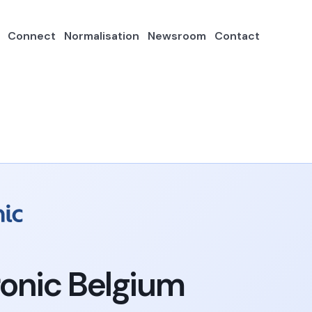
Connect
Normalisation
Newsroom
Contact
onic Belgium