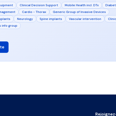
quipment
Clinical Decision Support
Mobile Health incl. DTx
Diabe
anagement
Cardio - Thorax
Generic Group of Invasive Devices
mplants
Neurology
Spine implants
Vascular intervention
Clinic
s info group
te
Rejoignez