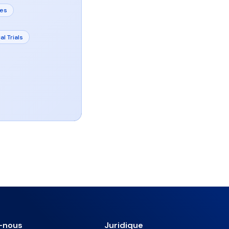
tes
al Trials
-nous
Juridique