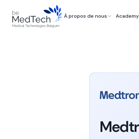
À propos de nous
Academy
Medtr