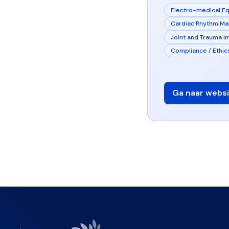
Electro-medical E
Cardiac Rhythm M
Joint and Trauma I
Compliance / Ethic
Ga naar websi