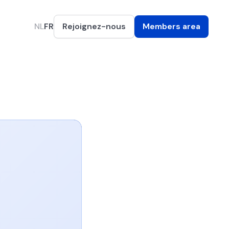
NL
FR
Rejoignez-nous
Members area