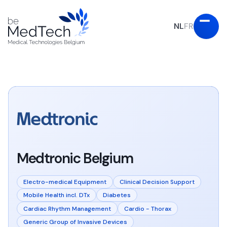
NL
FR
Medtronic Belgium
Electro-medical Equipment
Clinical Decision Support
Mobile Health incl. DTx
Diabetes
Cardiac Rhythm Management
Cardio - Thorax
Generic Group of Invasive Devices