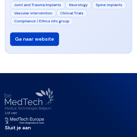
Joint and Trauma Implants
Neurology
Spine implants
Vascular intervention
Clinical Trials
Compliance / Ethics info group
Ga naar website
Lid van
Sluit je aan