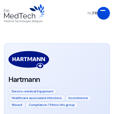
NL
FR
Hartmann
Electro-medical Equipment
Healthcare associated infections
Incontinence
Wound
Compliance / Ethics info group