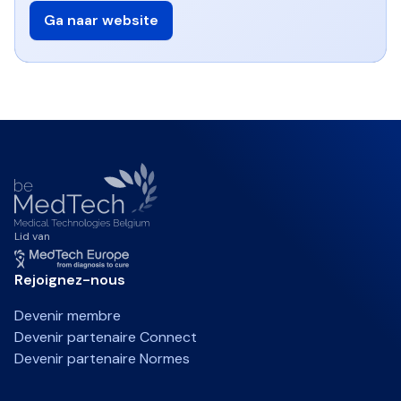
Ga naar website
Lid van
Rejoignez-nous
Devenir membre
Devenir partenaire Connect
Devenir partenaire Normes