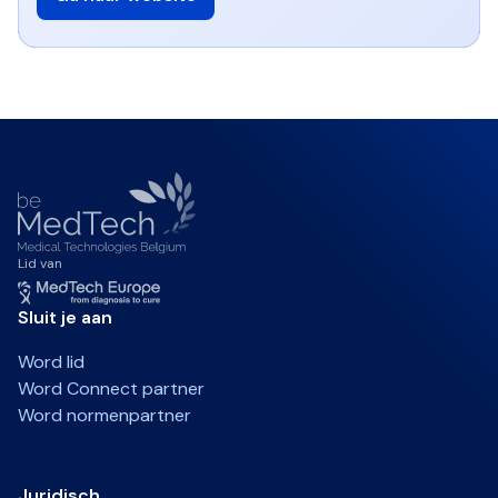
Lid van
Sluit je aan
Word lid
Word Connect partner
Word normenpartner
Juridisch