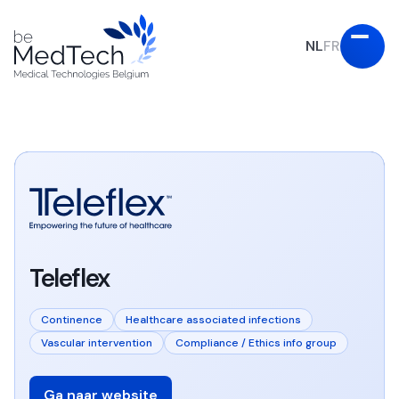
NL
FR
Teleflex
Continence
Healthcare associated infections
Vascular intervention
Compliance / Ethics info group
Ga naar website